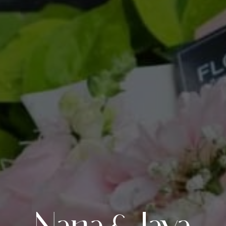
Nana & Jaya