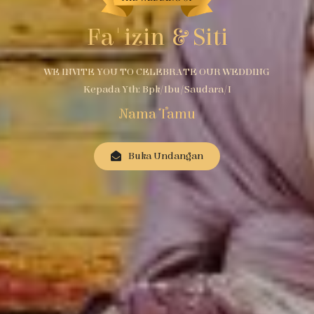
Fa'izin & Siti
WE INVITE YOU TO CELEBRATE OUR WEDDING
Kepada Yth: Bpk/Ibu/Saudara/i
Nama Tamu
Buka Undangan