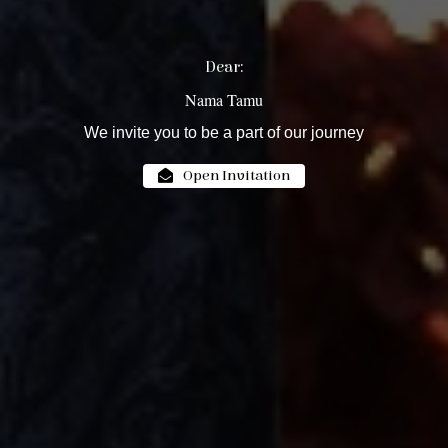
Dear:
Nama Tamu
We invite you to be a part of our journey
Open Invitation