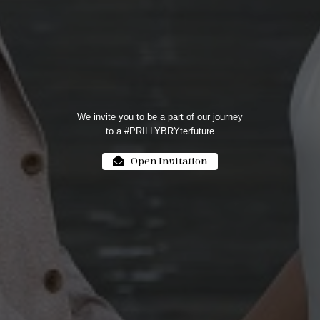
We invite you to be a part of our journey
to a #PRILLYBRYterfuture
Open Invitation